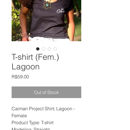
T-shirt (Fem.)
Lagoon
Price
R$59.00
Out of Stock
Caiman Project Shirt; Lagoon -
Female
Product Type: T-shirt
Modeling: Straight