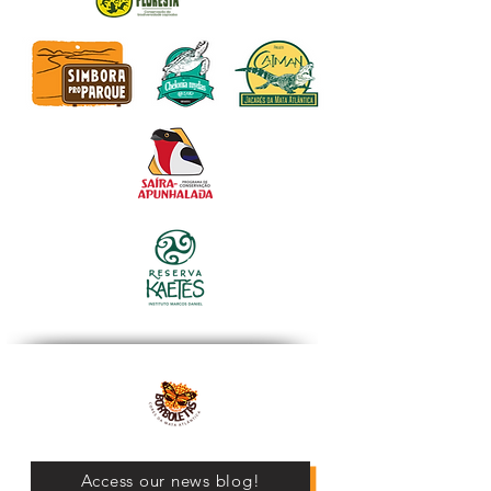
Access our news blog!