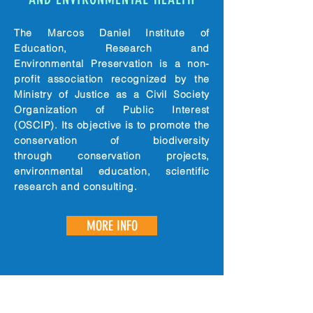
The Marcos Daniel Institute of
Education, Research and
Environmental Preservation is a non-
profit association recognized by the
Ministry of Justice as a Civil Society
Organization of Public Interest
(OSCIP). Its objective is to promote the
conservation of biodiversity
through conservation projects,
environmental education, scientific
research and consulting.
MORE INFO