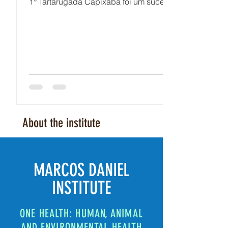
1° Tartarugada Capixaba foi um sucesso!
About the institute
MARCOS DANIEL
INSTITUTE
ONE HEALTH: HUMAN, ANIMAL
AND ENVIRONMENTAL HEALTH