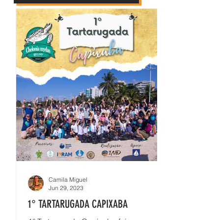
Camila Miguel
Jun 29, 2023
1° TARTARUGADA CAPIXABA