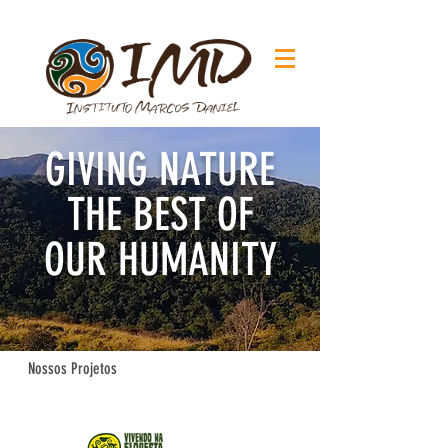
GIVING NATURE
THE BEST OF
OUR HUMANITY
Nossos Projetos