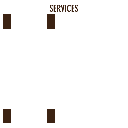
SERVICES
Courses and Qualification
Wild Fauna Health
Environmental Consultancy
Scientific Initiation